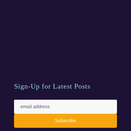
Sign-Up for Latest Posts
Subscribe