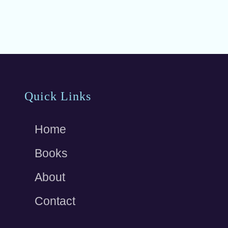
b
o
o
k
Site
Quick Links
Footer
Home
Books
About
Contact