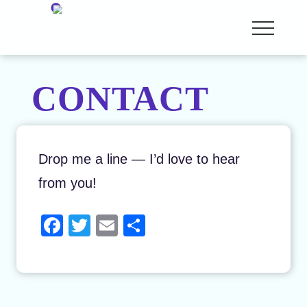
Menu
Skip
Menu
Story
to
Analyst
and
main
Coach
CONTACT
content
Drop me a line — I’d love to hear
from you!
F
T
E
S
a
wi
m
h
c
tt
ail
ar
e
er
e